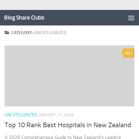
Blog Share Clubb
CATEGORY:
UNCATEGORIZED
0
UNCATEGORIZED
JANUARY 17, 2026
Top 10 Rank Best Hospitals in New Zealand
A 2026 Comprehensive Guide to New Zealand’s Leading