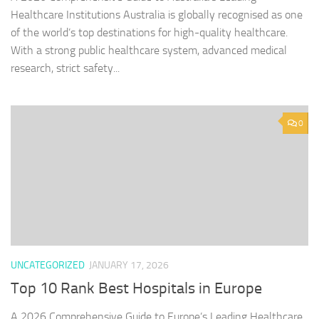
Healthcare Institutions Australia is globally recognised as one
of the world’s top destinations for high-quality healthcare.
With a strong public healthcare system, advanced medical
research, strict safety...
0
UNCATEGORIZED
JANUARY 17, 2026
Top 10 Rank Best Hospitals in Europe
A 2026 Comprehensive Guide to Europe’s Leading Healthcare