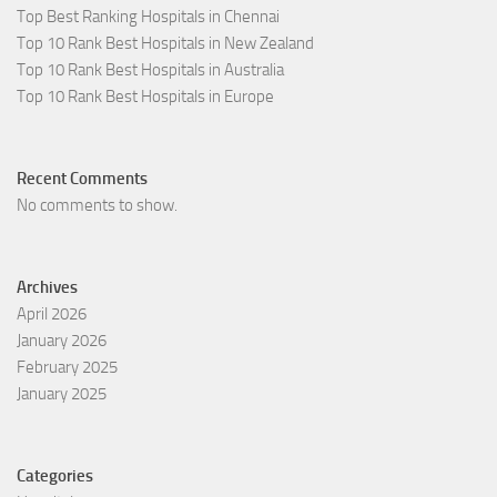
Top Best Ranking Hospitals in Chennai
Top 10 Rank Best Hospitals in New Zealand
Top 10 Rank Best Hospitals in Australia
Top 10 Rank Best Hospitals in Europe
Recent Comments
No comments to show.
Archives
April 2026
January 2026
February 2025
January 2025
Categories