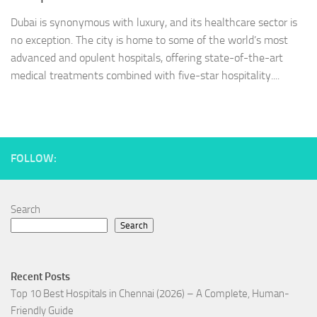
Dubai is synonymous with luxury, and its healthcare sector is
no exception. The city is home to some of the world’s most
advanced and opulent hospitals, offering state-of-the-art
medical treatments combined with five-star hospitality....
FOLLOW:
Search
Search
Recent Posts
Top 10 Best Hospitals in Chennai (2026) – A Complete, Human-
Friendly Guide