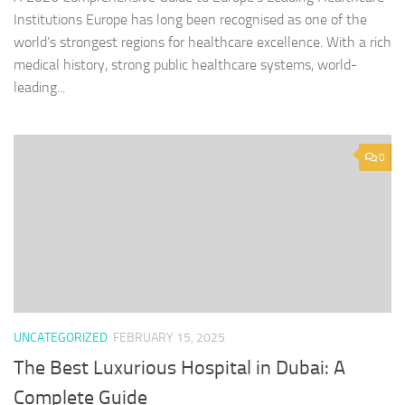
Institutions Europe has long been recognised as one of the
world’s strongest regions for healthcare excellence. With a rich
medical history, strong public healthcare systems, world-
leading...
0
UNCATEGORIZED
FEBRUARY 15, 2025
The Best Luxurious Hospital in Dubai: A
Complete Guide