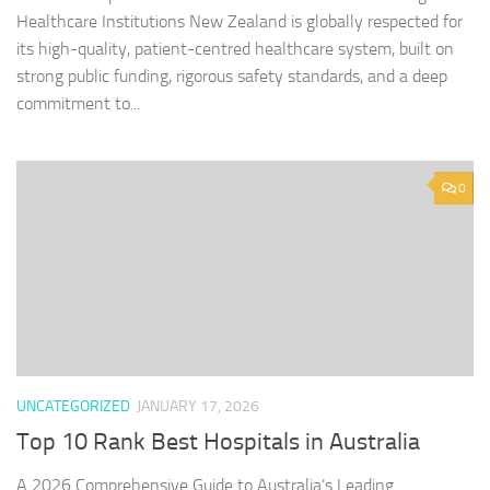
Healthcare Institutions New Zealand is globally respected for
its high-quality, patient-centred healthcare system, built on
strong public funding, rigorous safety standards, and a deep
commitment to...
0
UNCATEGORIZED
JANUARY 17, 2026
Top 10 Rank Best Hospitals in Australia
A 2026 Comprehensive Guide to Australia’s Leading