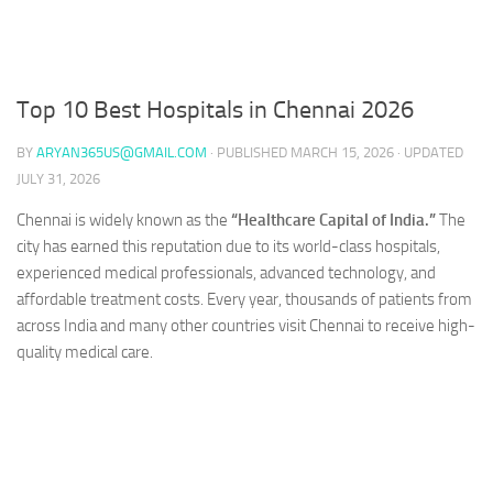
Top 10 Best Hospitals in Chennai 2026
BY
ARYAN365US@GMAIL.COM
· PUBLISHED
MARCH 15, 2026
· UPDATED
JULY 31, 2026
Chennai is widely known as the
“Healthcare Capital of India.”
The
city has earned this reputation due to its world-class hospitals,
experienced medical professionals, advanced technology, and
affordable treatment costs. Every year, thousands of patients from
across India and many other countries visit Chennai to receive high-
quality medical care.