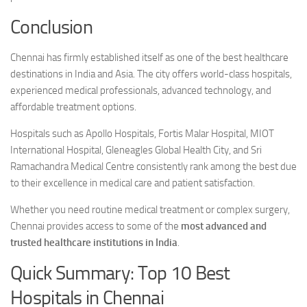
Conclusion
Chennai has firmly established itself as one of the best healthcare
destinations in India and Asia. The city offers world-class hospitals,
experienced medical professionals, advanced technology, and
affordable treatment options.
Hospitals such as Apollo Hospitals, Fortis Malar Hospital, MIOT
International Hospital, Gleneagles Global Health City, and Sri
Ramachandra Medical Centre consistently rank among the best due
to their excellence in medical care and patient satisfaction.
Whether you need routine medical treatment or complex surgery,
Chennai provides access to some of the
most advanced and
trusted healthcare institutions in India
.
Quick Summary: Top 10 Best
Hospitals in Chennai