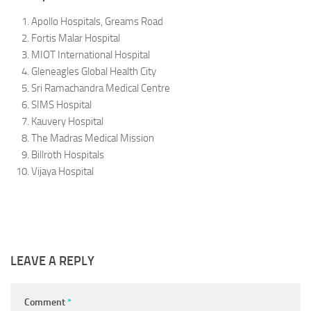
Apollo Hospitals, Greams Road
Fortis Malar Hospital
MIOT International Hospital
Gleneagles Global Health City
Sri Ramachandra Medical Centre
SIMS Hospital
Kauvery Hospital
The Madras Medical Mission
Billroth Hospitals
Vijaya Hospital
LEAVE A REPLY
Comment
*