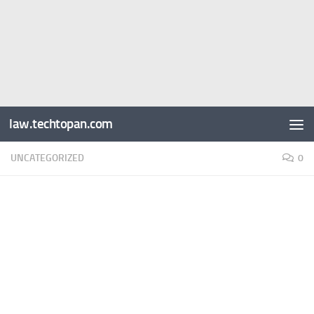
law.techtopan.com
UNCATEGORIZED
0