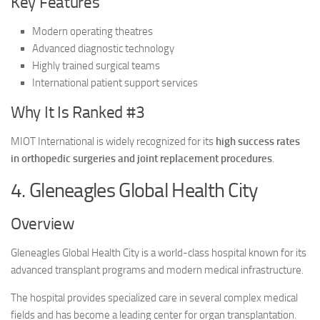
Key Features
Modern operating theatres
Advanced diagnostic technology
Highly trained surgical teams
International patient support services
Why It Is Ranked #3
MIOT International is widely recognized for its
high success rates
in orthopedic surgeries and joint replacement procedures
.
4. Gleneagles Global Health City
Overview
Gleneagles Global Health City is a world-class hospital known for its
advanced transplant programs and modern medical infrastructure.
The hospital provides specialized care in several complex medical
fields and has become a leading center for organ transplantation.