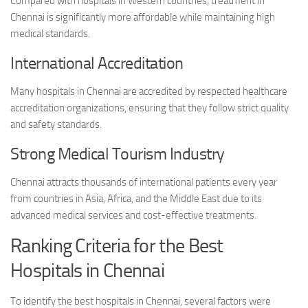
Compared with hospitals in Western countries, treatment in
Chennai is significantly more affordable while maintaining high
medical standards.
International Accreditation
Many hospitals in Chennai are accredited by respected healthcare
accreditation organizations, ensuring that they follow strict quality
and safety standards.
Strong Medical Tourism Industry
Chennai attracts thousands of international patients every year
from countries in Asia, Africa, and the Middle East due to its
advanced medical services and cost-effective treatments.
Ranking Criteria for the Best
Hospitals in Chennai
To identify the best hospitals in Chennai, several factors were