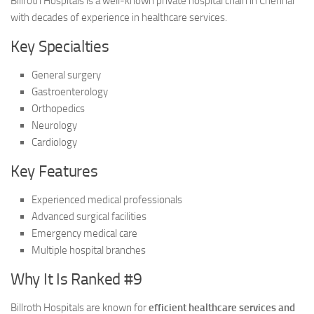
Billroth Hospitals is a well-known private hospital chain in Chennai
with decades of experience in healthcare services.
Key Specialties
General surgery
Gastroenterology
Orthopedics
Neurology
Cardiology
Key Features
Experienced medical professionals
Advanced surgical facilities
Emergency medical care
Multiple hospital branches
Why It Is Ranked #9
Billroth Hospitals are known for
efficient healthcare services and