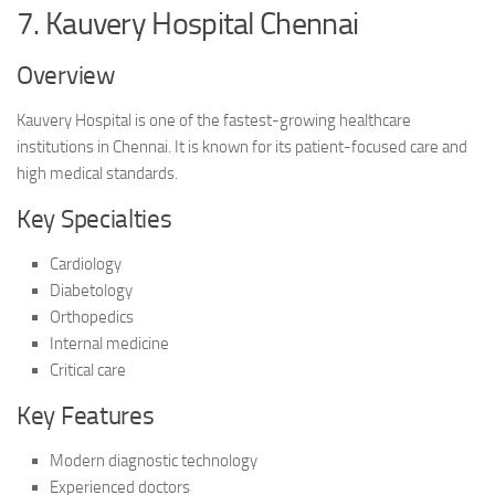
7. Kauvery Hospital Chennai
Overview
Kauvery Hospital is one of the fastest-growing healthcare
institutions in Chennai. It is known for its patient-focused care and
high medical standards.
Key Specialties
Cardiology
Diabetology
Orthopedics
Internal medicine
Critical care
Key Features
Modern diagnostic technology
Experienced doctors