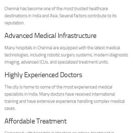
Chennai has become one of the most trusted healthcare
destinations in India and Asia. Several factors contribute to its
reputation.
Advanced Medical Infrastructure
Many hospitals in Chennai are equipped with the latest medical
technologies, including robotic surgery systems, modern diagnostic
imaging, advanced ICUs, and specialized treatment units.
Highly Experienced Doctors
The city is home to some of the most experienced medical
specialists in India. Many doctors have received international
training and have extensive experience handling complex medical
cases.
Affordable Treatment