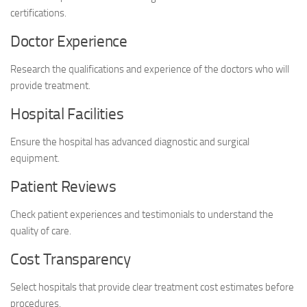
certifications.
Doctor Experience
Research the qualifications and experience of the doctors who will
provide treatment.
Hospital Facilities
Ensure the hospital has advanced diagnostic and surgical
equipment.
Patient Reviews
Check patient experiences and testimonials to understand the
quality of care.
Cost Transparency
Select hospitals that provide clear treatment cost estimates before
procedures.