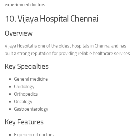
experienced doctors
.
10. Vijaya Hospital Chennai
Overview
Vijaya Hospital is one of the oldest hospitals in Chennai and has
built a strong reputation for providing reliable healthcare services.
Key Specialties
General medicine
Cardiology
Orthopedics
Oncology
Gastroenterology
Key Features
Experienced doctors