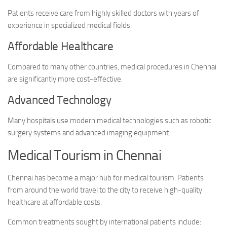
Patients receive care from highly skilled doctors with years of
experience in specialized medical fields.
Affordable Healthcare
Compared to many other countries, medical procedures in Chennai
are significantly more cost-effective.
Advanced Technology
Many hospitals use modern medical technologies such as robotic
surgery systems and advanced imaging equipment.
Medical Tourism in Chennai
Chennai has become a major hub for medical tourism. Patients
from around the world travel to the city to receive high-quality
healthcare at affordable costs.
Common treatments sought by international patients include: