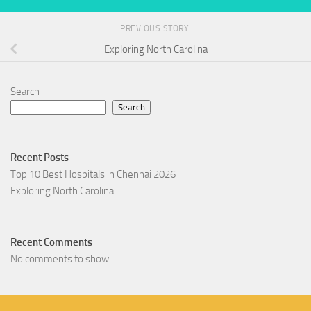
PREVIOUS STORY
Exploring North Carolina
Search
Search
Recent Posts
Top 10 Best Hospitals in Chennai 2026
Exploring North Carolina
Recent Comments
No comments to show.