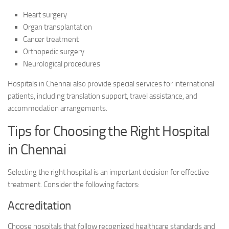
Heart surgery
Organ transplantation
Cancer treatment
Orthopedic surgery
Neurological procedures
Hospitals in Chennai also provide special services for international
patients, including translation support, travel assistance, and
accommodation arrangements.
Tips for Choosing the Right Hospital
in Chennai
Selecting the right hospital is an important decision for effective
treatment. Consider the following factors:
Accreditation
Choose hospitals that follow recognized healthcare standards and