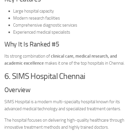
Large hospital capacity
Modern research facilities
Comprehensive diagnostic services
Experienced medical specialists
Why It Is Ranked #5
Its strong combination of
clinical care, medical research, and
academic excellence
makes it one of the top hospitals in Chennai.
6. SIMS Hospital Chennai
Overview
SIMS Hospital is a modern multi-specialty hospital known for its
advanced medical technology and specialized treatment centers.
The hospital focuses on delivering high-quality healthcare through
innovative treatment methods and highly trained doctors.