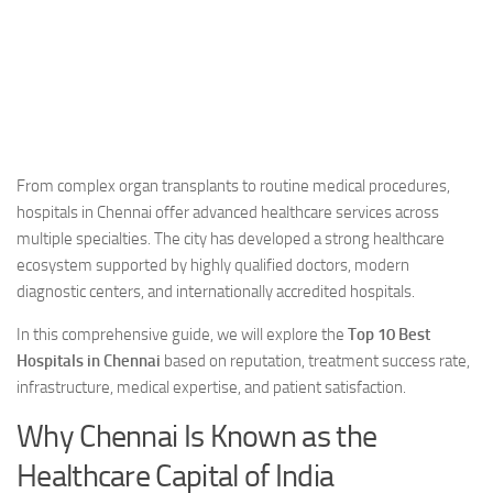
From complex organ transplants to routine medical procedures,
hospitals in Chennai offer advanced healthcare services across
multiple specialties. The city has developed a strong healthcare
ecosystem supported by highly qualified doctors, modern
diagnostic centers, and internationally accredited hospitals.
In this comprehensive guide, we will explore the
Top 10 Best
Hospitals in Chennai
based on reputation, treatment success rate,
infrastructure, medical expertise, and patient satisfaction.
Why Chennai Is Known as the
Healthcare Capital of India