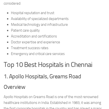
considered:
Hospital reputation and trust
Availability of specialized departments
Medical technology and infrastructure
Patient care quality
Accreditation and certifications
Doctor expertise and experience
Treatment success rates
Emergency and critical care services
Top 10 Best Hospitals in Chennai
1. Apollo Hospitals, Greams Road
Overview
Apollo Hospitals on Greams Road is one of the most renowned
healthcare institutions in India. Established in 1983, it was among
the first corporate hospitals in the country and has played a major