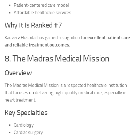
Patient-centered care model
Affordable healthcare services
Why It Is Ranked #7
Kauvery Hospital has gained recognition for
excellent patient care
and reliable treatment outcomes
.
8. The Madras Medical Mission
Overview
The Madras Medical Mission is a respected healthcare institution
that focuses on delivering high-quality medical care, especially in
heart treatment.
Key Specialties
Cardiology
Cardiac surgery