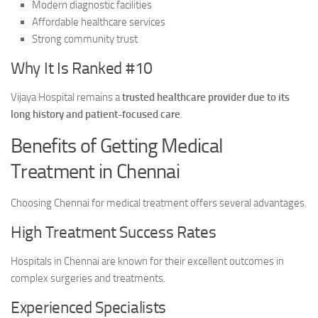
Modern diagnostic facilities
Affordable healthcare services
Strong community trust
Why It Is Ranked #10
Vijaya Hospital remains a
trusted healthcare provider due to its
long history and patient-focused care
.
Benefits of Getting Medical
Treatment in Chennai
Choosing Chennai for medical treatment offers several advantages.
High Treatment Success Rates
Hospitals in Chennai are known for their excellent outcomes in
complex surgeries and treatments.
Experienced Specialists