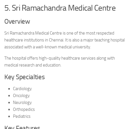
5. Sri Ramachandra Medical Centre
Overview
Sri Ramachandra Medical Centre is one of the most respected
healthcare institutions in Chennai. It is also a major teaching hospital
associated with a well-known medical university.
The hospital offers high-quality healthcare services along with
medical research and education.
Key Specialties
Cardiology
Oncology
Neurology
Orthopedics
Pediatrics
Key Features