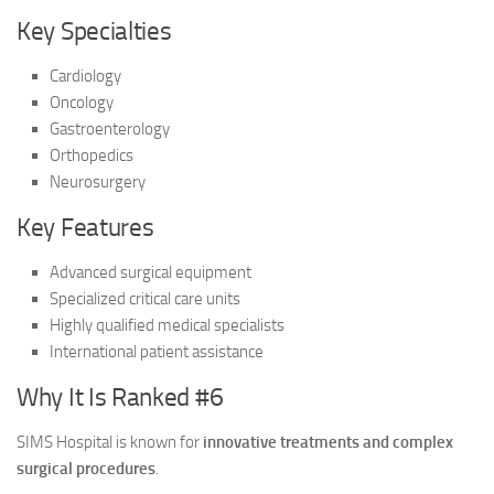
Key Specialties
Cardiology
Oncology
Gastroenterology
Orthopedics
Neurosurgery
Key Features
Advanced surgical equipment
Specialized critical care units
Highly qualified medical specialists
International patient assistance
Why It Is Ranked #6
SIMS Hospital is known for
innovative treatments and complex
surgical procedures
.