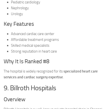
Pediatric cardiology
Nephrology
Urology
Key Features
Advanced cardiac care center
Affordable treatment programs
Skilled medical specialists
Strong reputation in heart care
Why It Is Ranked #8
The hospital is widely recognized for its
specialized heart care
services and cardiac surgery expertise
.
9. Billroth Hospitals
Overview