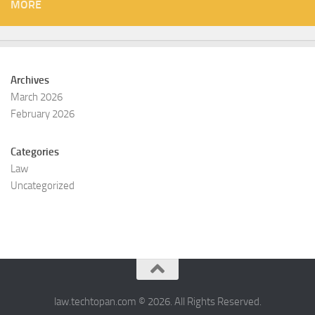
MORE
Archives
March 2026
February 2026
Categories
Law
Uncategorized
law.techtopan.com © 2026. All Rights Reserved.