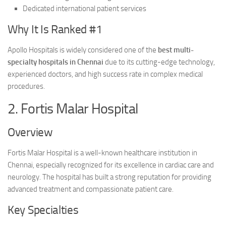
Dedicated international patient services
Why It Is Ranked #1
Apollo Hospitals is widely considered one of the
best multi-
specialty hospitals in Chennai
due to its cutting-edge technology,
experienced doctors, and high success rate in complex medical
procedures.
2. Fortis Malar Hospital
Overview
Fortis Malar Hospital is a well-known healthcare institution in
Chennai, especially recognized for its excellence in cardiac care and
neurology. The hospital has built a strong reputation for providing
advanced treatment and compassionate patient care.
Key Specialties