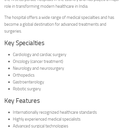
role in transforming modern healthcare in India.
The hospital offers a wide range of medical specialties and has
become a global destination for advanced treatments and
surgeries.
Key Specialties
Cardiology and cardiac surgery
Oncology (cancer treatment)
Neurology and neurosurgery
Orthopedics
Gastroenterology
Robotic surgery
Key Features
Internationally recognized healthcare standards
Highly experienced medical specialists
Advanced surgical technologies