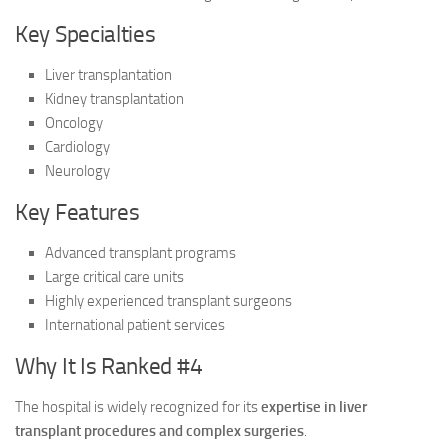
Key Specialties
Liver transplantation
Kidney transplantation
Oncology
Cardiology
Neurology
Key Features
Advanced transplant programs
Large critical care units
Highly experienced transplant surgeons
International patient services
Why It Is Ranked #4
The hospital is widely recognized for its
expertise in liver
transplant procedures and complex surgeries
.