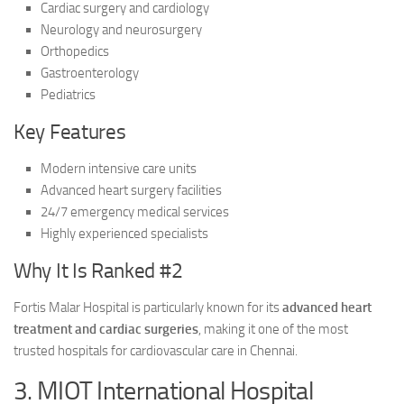
Cardiac surgery and cardiology
Neurology and neurosurgery
Orthopedics
Gastroenterology
Pediatrics
Key Features
Modern intensive care units
Advanced heart surgery facilities
24/7 emergency medical services
Highly experienced specialists
Why It Is Ranked #2
Fortis Malar Hospital is particularly known for its
advanced heart
treatment and cardiac surgeries
, making it one of the most
trusted hospitals for cardiovascular care in Chennai.
3. MIOT International Hospital