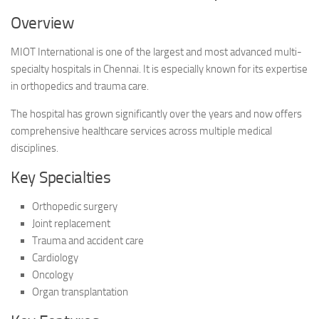
Overview
MIOT International is one of the largest and most advanced multi-
specialty hospitals in Chennai. It is especially known for its expertise
in orthopedics and trauma care.
The hospital has grown significantly over the years and now offers
comprehensive healthcare services across multiple medical
disciplines.
Key Specialties
Orthopedic surgery
Joint replacement
Trauma and accident care
Cardiology
Oncology
Organ transplantation