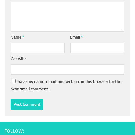
Name
*
Email
*
Website
Save my name, email, and website in this browser for the
next time I comment.
FOLLOW: